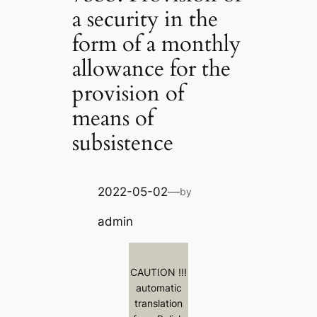
a security in the
form of a monthly
allowance for the
provision of
means of
subsistence
2022-05-02
—
by
admin
CAUTION !!!
automatic
translation