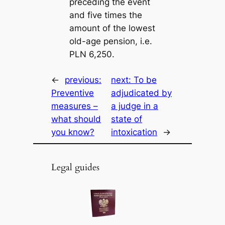
preceding the event
and five times the
amount of the lowest
old-age pension, i.e.
PLN 6,250.
←
previous:
next:
To be
Preventive
adjudicated by
measures –
a judge in a
what should
state of
you know?
intoxication
→
Legal guides