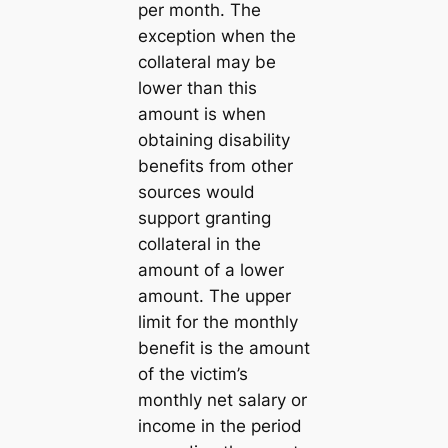
per month. The
exception when the
collateral may be
lower than this
amount is when
obtaining disability
benefits from other
sources would
support granting
collateral in the
amount of a lower
amount. The upper
limit for the monthly
benefit is the amount
of the victim’s
monthly net salary or
income in the period