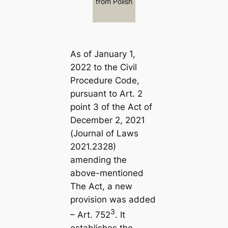
from Polish
As of January 1,
2022 to the Civil
Procedure Code,
pursuant to Art. 2
point 3 of the Act of
December 2, 2021
(Journal of Laws
2021.2328)
amending the
above-mentioned
The Act, a new
provision was added
3
– Art. 752
. It