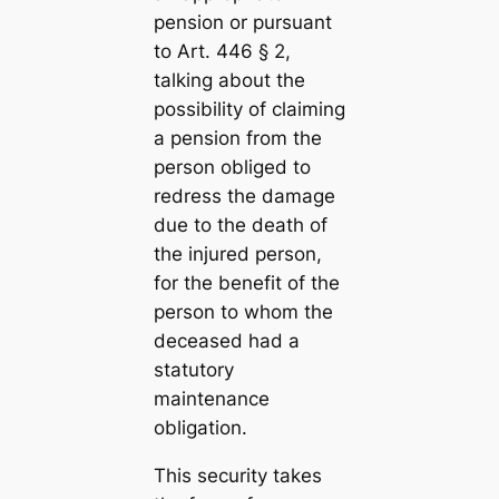
pension or pursuant
to Art. 446 § 2,
talking about the
possibility of claiming
a pension from the
person obliged to
redress the damage
due to the death of
the injured person,
for the benefit of the
person to whom the
deceased had a
statutory
maintenance
obligation.
This security takes