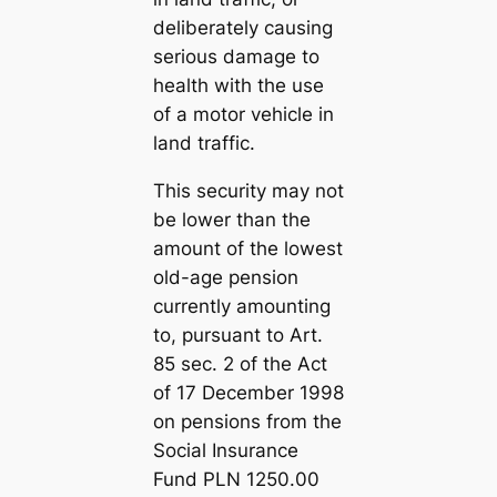
deliberately causing
serious damage to
health with the use
of a motor vehicle in
land traffic.
This security may not
be lower than the
amount of the lowest
old-age pension
currently amounting
to, pursuant to Art.
85 sec. 2 of the Act
of 17 December 1998
on pensions from the
Social Insurance
Fund PLN 1250.00