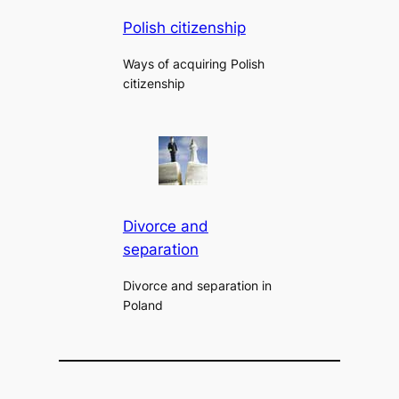
Polish citizenship
Ways of acquiring Polish
citizenship
Divorce and
separation
Divorce and separation in
Poland