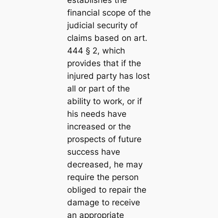
establishes the
financial scope of the
judicial security of
claims based on art.
444 § 2, which
provides that if the
injured party has lost
all or part of the
ability to work, or if
his needs have
increased or the
prospects of future
success have
decreased, he may
require the person
obliged to repair the
damage to receive
an appropriate