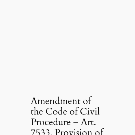
Amendment of
the Code of Civil
Procedure – Art.
7533. Provision of