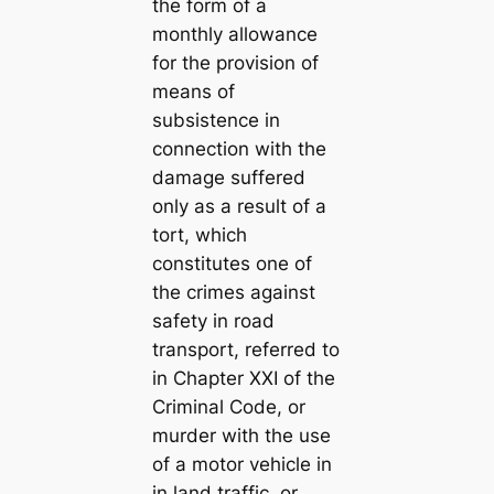
the form of a
monthly allowance
for the provision of
means of
subsistence in
connection with the
damage suffered
only as a result of a
tort, which
constitutes one of
the crimes against
safety in road
transport, referred to
in Chapter XXI of the
Criminal Code, or
murder with the use
of a motor vehicle in
in land traffic, or