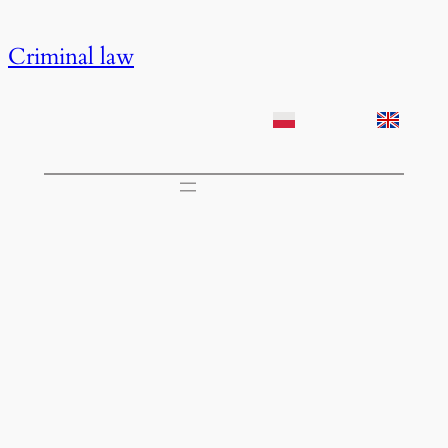
Przejdź
do
Criminal law
treści