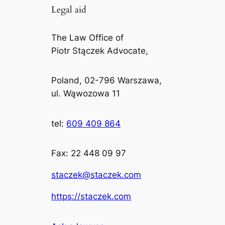
Legal aid
The Law Office of
Piotr Stączek Advocate,
Poland, 02-796 Warszawa,
ul. Wąwozowa 11
tel:
609 409 864
Fax: 22 448 09 97
staczek@staczek.com
https://staczek.com